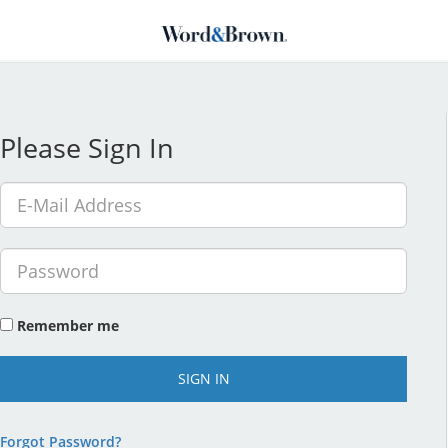
Please Sign In
Remember me
SIGN IN
Forgot Password?