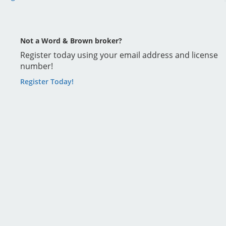
Not a Word & Brown broker?
Register today using your email address and license
number!
Register Today!